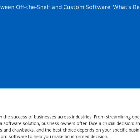
ween Off-the-Shelf and Custom Software: What’s Bes
ole in the success of businesses across industries. From streamlining 
 software solution, business owners often face a crucial decision: sh
and drawbacks, and the best choice depends on your specific business
stom software to help you make an informed decision.