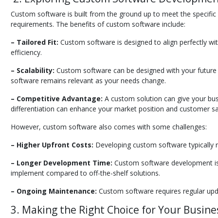
Custom software is built from the ground up to meet the specific 
requirements. The benefits of custom software include:
– Tailored Fit:
Custom software is designed to align perfectly wi
efficiency.
– Scalability:
Custom software can be designed with your future gr
software remains relevant as your needs change.
– Competitive Advantage:
A custom solution can give your busi
differentiation can enhance your market position and customer sat
However, custom software also comes with some challenges:
– Higher Upfront Costs:
Developing custom software typically req
– Longer Development Time:
Custom software development is a
implement compared to off-the-shelf solutions.
– Ongoing Maintenance:
Custom software requires regular upda
3. Making the Right Choice for Your Busine