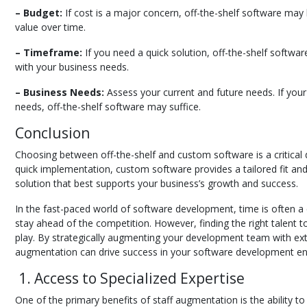
– Budget:
If cost is a major concern, off-the-shelf software may
value over time.
– Timeframe:
If you need a quick solution, off-the-shelf softwar
with your business needs.
– Business Needs:
Assess your current and future needs. If your
needs, off-the-shelf software may suffice.
Conclusion
Choosing between off-the-shelf and custom software is a critical 
quick implementation, custom software provides a tailored fit and
solution that best supports your business’s growth and success.
In the fast-paced world of software development, time is often a 
stay ahead of the competition. However, finding the right talent 
play. By strategically augmenting your development team with ext
augmentation can drive success in your software development e
1. Access to Specialized Expertise
One of the primary benefits of staff augmentation is the ability t