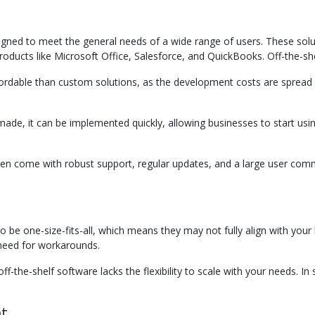
designed to meet the general needs of a wide range of users. These sol
roducts like Microsoft Office, Salesforce, and QuickBooks. Off-the-she
fordable than custom solutions, as the development costs are spread a
ade, it can be implemented quickly, allowing businesses to start using 
ten come with robust support, regular updates, and a large user commu
to be one-size-fits-all, which means they may not fully align with yo
e need for workarounds.
ff-the-shelf software lacks the flexibility to scale with your needs.
nt