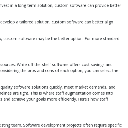
invest in a long-term solution, custom software can provide better
o develop a tailored solution, custom software can better align
tly, custom software may be the better option. For more standard
sources. While off-the-shelf software offers cost savings and
considering the pros and cons of each option, you can select the
gh-quality software solutions quickly, meet market demands, and
elines are tight. This is where staff augmentation comes into
 and achieve your goals more efficiently. Here’s how staff
existing team. Software development projects often require specific