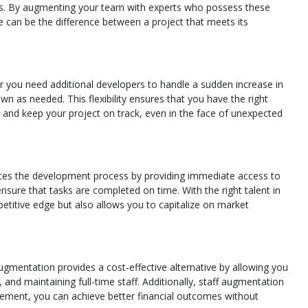
gies. By augmenting your team with experts who possess these
se can be the difference between a project that meets its
her you need additional developers to handle a sudden increase in
n as needed. This flexibility ensures that you have the right
 and keep your project on track, even in the face of unexpected
erates the development process by providing immediate access to
sure that tasks are completed on time. With the right talent in
etitive edge but also allows you to capitalize on market
augmentation provides a cost-effective alternative by allowing you
and maintaining full-time staff. Additionally, staff augmentation
agement, you can achieve better financial outcomes without