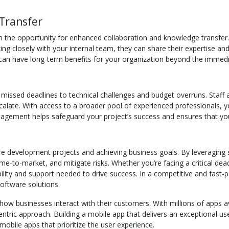
Transfer
 the opportunity for enhanced collaboration and knowledge transfer. 
 closely with your internal team, they can share their expertise and he
can have long-term benefits for your organization beyond the immedi
 missed deadlines to technical challenges and budget overruns. Staff 
escalate. With access to a broader pool of experienced professionals, 
anagement helps safeguard your project’s success and ensures that you
e development projects and achieving business goals. By leveraging spe
-to-market, and mitigate risks. Whether you’re facing a critical dead
lity and support needed to drive success. In a competitive and fast-pa
oftware solutions.
how businesses interact with their customers. With millions of apps a
tric approach. Building a mobile app that delivers an exceptional user
obile apps that prioritize the user experience.