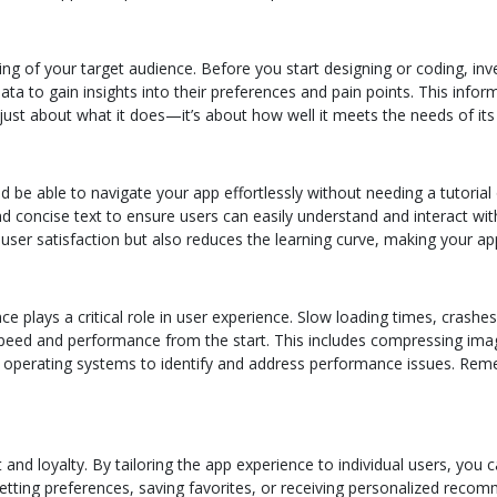
ng of your target audience. Before you start designing or coding, in
a to gain insights into their preferences and pain points. This infor
just about what it does—it’s about how well it meets the needs of its
be able to navigate your app effortlessly without needing a tutorial or
nd concise text to ensure users can easily understand and interact with
 user satisfaction but also reduces the learning curve, making your ap
e plays a critical role in user experience. Slow loading times, crashes
speed and performance from the start. This includes compressing imag
nd operating systems to identify and address performance issues. Re
and loyalty. By tailoring the app experience to individual users, yo
etting preferences, saving favorites, or receiving personalized recomm