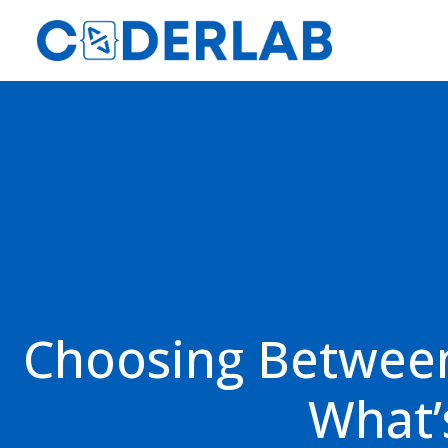
Choosing Between
What’