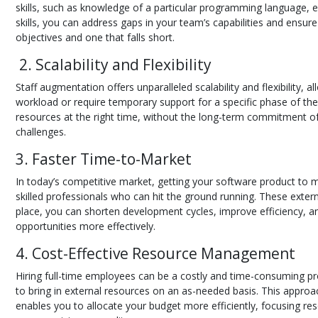
skills, such as knowledge of a particular programming language, 
skills, you can address gaps in your team’s capabilities and ensure
objectives and one that falls short.
2. Scalability and Flexibility
Staff augmentation offers unparalleled scalability and flexibility
workload or require temporary support for a specific phase of the
resources at the right time, without the long-term commitment of
challenges.
3. Faster Time-to-Market
In today’s competitive market, getting your software product to 
skilled professionals who can hit the ground running. These exter
place, you can shorten development cycles, improve efficiency, an
opportunities more effectively.
4. Cost-Effective Resource Management
Hiring full-time employees can be a costly and time-consuming proc
to bring in external resources on an as-needed basis. This approac
enables you to allocate your budget more efficiently, focusing re