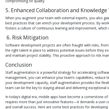
compromising on quality.
5. Enhanced Collaboration and Knowledge 
When you augment your team with external experts, you also gain
best practices that can enrich your development process. By working
fosters a culture of continuous learning and improvement, which 
6. Risk Mitigation
Software development projects are often fraught with risks, from
the right talent in place to address potential issues before they 
and maintain project stability. This proactive approach to risk m
Conclusion
Staff augmentation is a powerful strategy for accelerating softwar
management, you can enhance your team’s capabilities, reduce time
your development capacity, staff augmentation provides the flexibi
team can be the key to staying ahead and delivering exceptional s
In today’s digital era, mobile apps have become a cornerstone of 
requires more than just innovative features—it demands a user-cen
and overall success. Here are some best practices for developing m