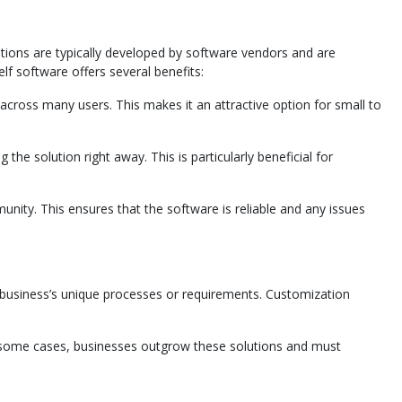
utions are typically developed by software vendors and are
lf software offers several benefits:
cross many users. This makes it an attractive option for small to
the solution right away. This is particularly beneficial for
nity. This ensures that the software is reliable and any issues
ur business’s unique processes or requirements. Customization
 In some cases, businesses outgrow these solutions and must