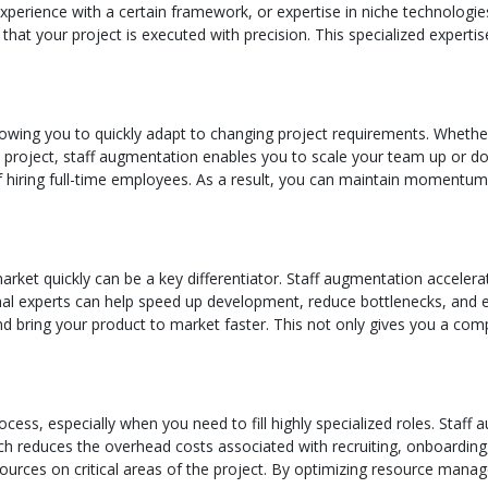
experience with a certain framework, or expertise in niche technolo
 that your project is executed with precision. This specialized experti
, allowing you to quickly adapt to changing project requirements. Whet
 project, staff augmentation enables you to scale your team up or dow
 hiring full-time employees. As a result, you can maintain momentum
market quickly can be a key differentiator. Staff augmentation accel
nal experts can help speed up development, reduce bottlenecks, and en
d bring your product to market faster. This not only gives you a comp
ess, especially when you need to fill highly specialized roles. Staff 
h reduces the overhead costs associated with recruiting, onboarding, 
sources on critical areas of the project. By optimizing resource man