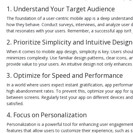
1. Understand Your Target Audience
The foundation of a user-centric mobile app is a deep understandi
how they behave. Conduct surveys, interviews, and analyze user dat
that resonates with your users. Remember, a successful app isn’t 
2. Prioritize Simplicity and Intuitive Design
When it comes to mobile app design, simplicity is key. Users should 
minimizes complexity. Use familiar design patterns, clear icons, a
provide value to your users. An intuitive design not only enhances
3. Optimize for Speed and Performance
In a world where users expect instant gratification, app performanc
high abandonment rates. To prevent this, optimize your app for 
between screens. Regularly test your app on different devices a
satisfied.
4. Focus on Personalization
Personalization is a powerful tool for enhancing user engagement 
features that allow users to customize their experience, such as s