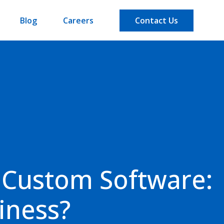
Blog
Careers
Contact Us
 Custom Software:
iness?