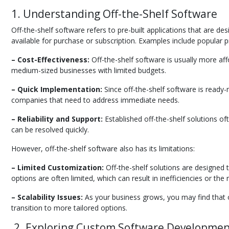
1. Understanding Off-the-Shelf Software
Off-the-shelf software refers to pre-built applications that are 
available for purchase or subscription. Examples include popular p
– Cost-Effectiveness:
Off-the-shelf software is usually more af
medium-sized businesses with limited budgets.
– Quick Implementation:
Since off-the-shelf software is ready-m
companies that need to address immediate needs.
– Reliability and Support:
Established off-the-shelf solutions of
can be resolved quickly.
However, off-the-shelf software also has its limitations:
– Limited Customization:
Off-the-shelf solutions are designed 
options are often limited, which can result in inefficiencies or th
– Scalability Issues:
As your business grows, you may find that o
transition to more tailored options.
2. Exploring Custom Software Developme