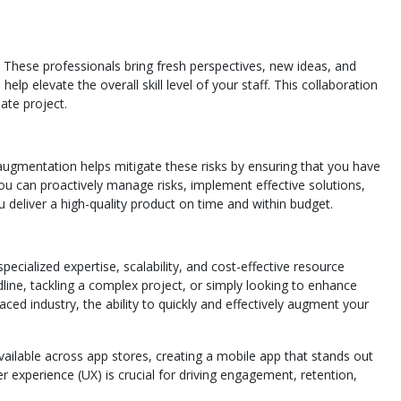
These professionals bring fresh perspectives, new ideas, and
lp elevate the overall skill level of your staff. This collaboration
ate project.
augmentation helps mitigate these risks by ensuring that you have
you can proactively manage risks, implement effective solutions,
 deliver a high-quality product on time and within budget.
cialized expertise, scalability, and cost-effective resource
line, tackling a complex project, or simply looking to enhance
ced industry, the ability to quickly and effectively augment your
vailable across app stores, creating a mobile app that stands out
 experience (UX) is crucial for driving engagement, retention,