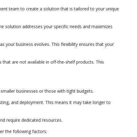
nt team to create a solution that is tailored to your unique
the solution addresses your specific needs and maximizes
 your business evolves. This flexibility ensures that your
that are not available in off-the-shelf products. This
r smaller businesses or those with tight budgets.
ting, and deployment. This means it may take longer to
nd require dedicated resources.
r the following factors: