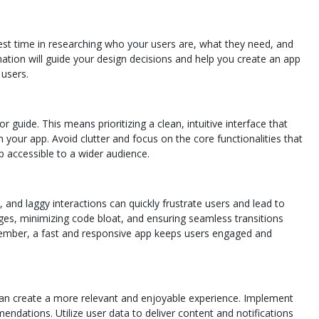
vest time in researching who your users are, what they need, and
mation will guide your design decisions and help you create an app
 users.
 guide. This means prioritizing a clean, intuitive interface that
 your app. Avoid clutter and focus on the core functionalities that
p accessible to a wider audience.
, and laggy interactions can quickly frustrate users and lead to
es, minimizing code bloat, and ensuring seamless transitions
member, a fast and responsive app keeps users engaged and
u can create a more relevant and enjoyable experience. Implement
endations. Utilize user data to deliver content and notifications