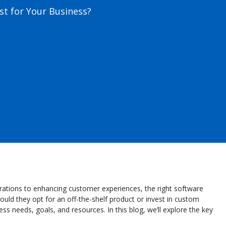
t for Your Business?
operations to enhancing customer experiences, the right software
ould they opt for an off-the-shelf product or invest in custom
 needs, goals, and resources. In this blog, we’ll explore the key