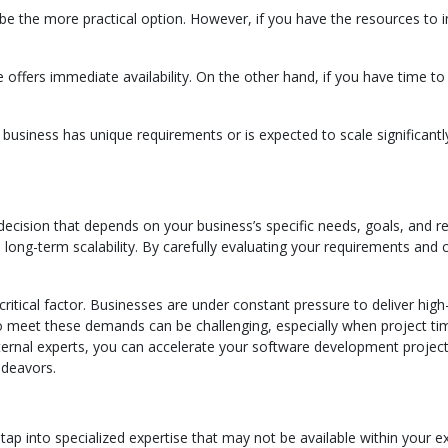
 be the more practical option. However, if you have the resources to 
e offers immediate availability. On the other hand, if you have time t
 business has unique requirements or is expected to scale significan
decision that depends on your business’s specific needs, goals, and re
 long-term scalability. By carefully evaluating your requirements and 
critical factor. Businesses are under constant pressure to deliver hi
to meet these demands can be challenging, especially when project tim
ernal experts, you can accelerate your software development projects
ndeavors.
o tap into specialized expertise that may not be available within your 