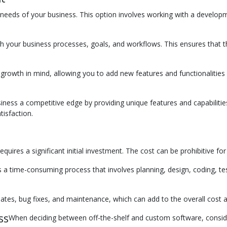
needs of your business. This option involves working with a developme
th your business processes, goals, and workflows. This ensures that 
owth in mind, allowing you to add new features and functionalities as
ness a competitive edge by providing unique features and capabilities 
isfaction.
uires a significant initial investment. The cost can be prohibitive fo
 time-consuming process that involves planning, design, coding, tes
tes, bug fixes, and maintenance, which can add to the overall cost a
ss
When deciding between off-the-shelf and custom software, conside