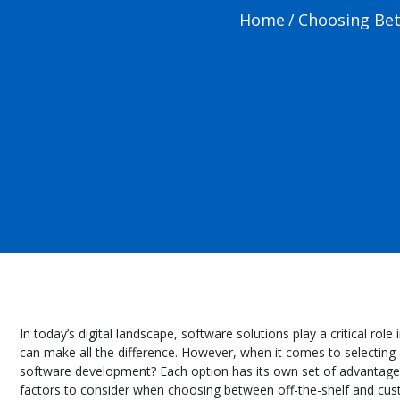
Home
/
Choosing Bet
In today’s digital landscape, software solutions play a critical r
can make all the difference. However, when it comes to selecting a
software development? Each option has its own set of advantages 
factors to consider when choosing between off-the-shelf and cu