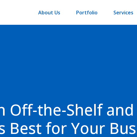
About Us
Portfolio
Services
 Off-the-Shelf and
s Best for Your Bus