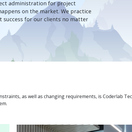
ct administration for project
happens on the market. We practice
 success for our clients no matter
onstraints, as well as changing requirements, is Coderlab Te
hem.