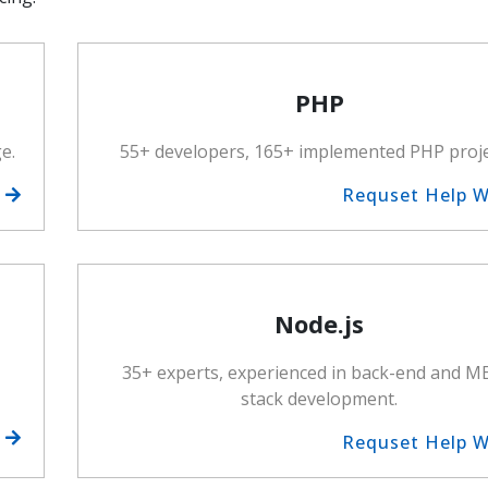
PHP
e.
55+ developers, 165+ implemented PHP proje
h
Requset Help 
Node.js
35+ experts, experienced in back-end and 
stack development.
h
Requset Help 