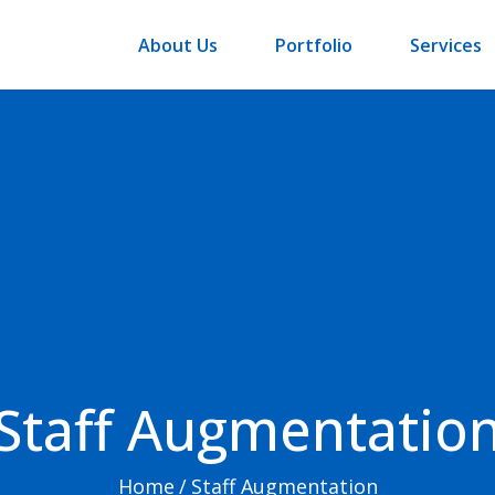
About Us
Portfolio
Services
Staff Augmentatio
Home
/
Staff Augmentation