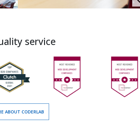
ality service
E ABOUT CODERLAB