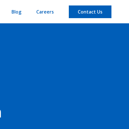
Blog
Careers
Contact Us
n