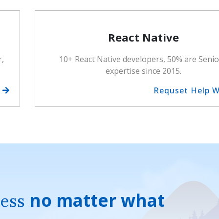
React Native
r,
10+ React Native developers, 50% are Senio
expertise since 2015.
h
Requset Help 
cess
no matter what