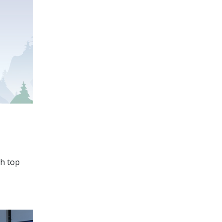
ch top