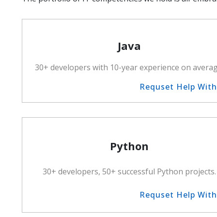
Java
30+ developers with 10-year experience on averag
Requset Help Wit
Python
30+ developers, 50+ successful Python projects.
Requset Help Wit