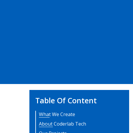
Table Of Content
What We Create
About Coderlab Tech