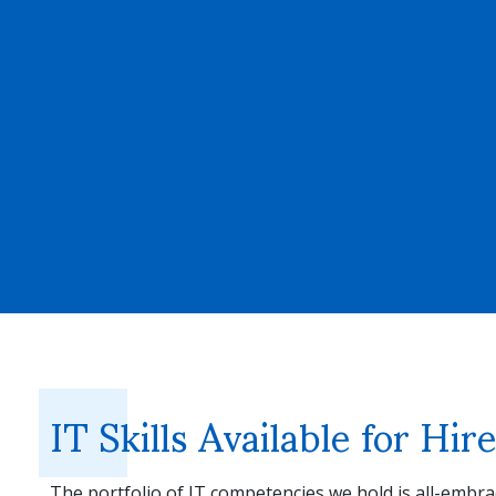
IT Skills Available for Hi
The portfolio of IT competencies we hold is all-embra