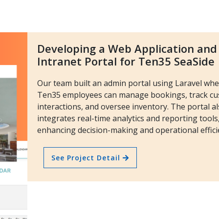
Developing a Web Application and
Intranet Portal for Ten35 SeaSide
Our team built an admin portal using Laravel wh
Ten35 employees can manage bookings, track c
interactions, and oversee inventory. The portal a
integrates real-time analytics and reporting tools
enhancing decision-making and operational effici
See Project Detail