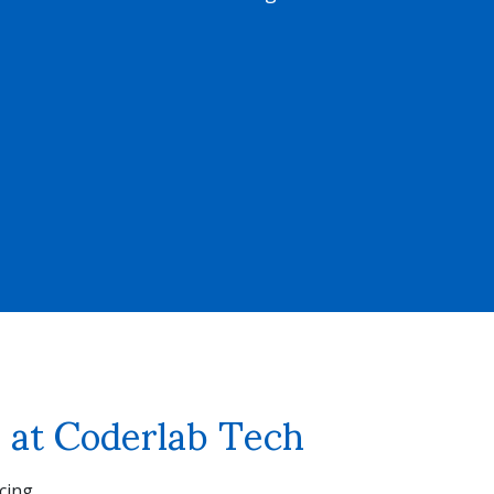
re at Coderlab Tech
cing.