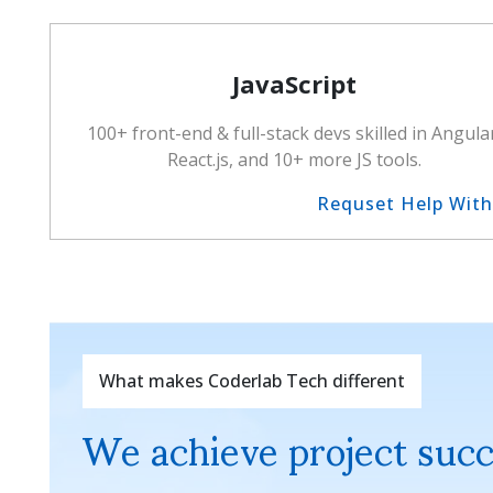
JavaScript
100+ front-end & full-stack devs skilled in Angula
React.js, and 10+ more JS tools.
Requset Help Wit
What makes Coderlab Tech different
We achieve project suc