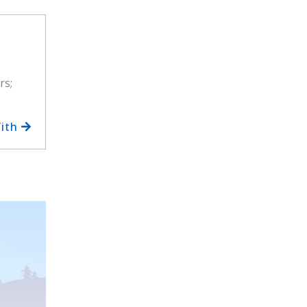
rs;
With