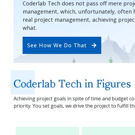
Coderlab Tech does not pass off mere proje
management, which, unfortunately, often 
real project management, achieving project
what.
See How We Do That
Coderlab Tech in Figures
Achieving project goals in spite of time and budget c
priority. You set goals, we drive the project to fulfill t