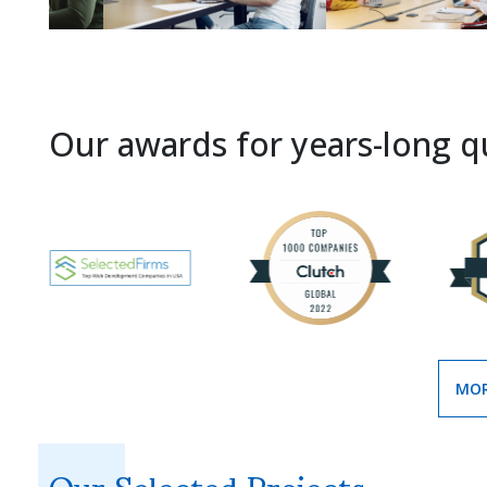
Our awards for years-long qu
MOR
Our Selected Projects