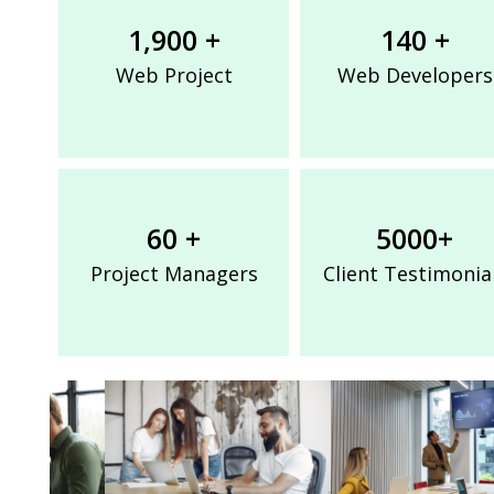
1,900 +
140 +
Web Project
Web Developers
60 +
5000+
Project Managers
Client Testimonia