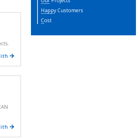
Our Projects
Happy Customers
Cost
cts.
With
MEAN
With