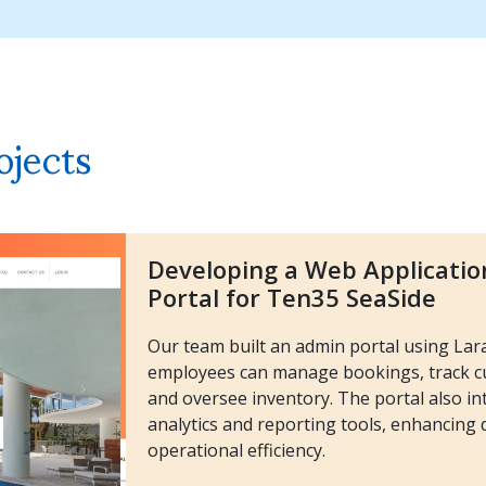
ojects
Developing a Web Applicatio
Portal for Ten35 SeaSide
Our team built an admin portal using La
employees can manage bookings, track cu
and oversee inventory. The portal also in
analytics and reporting tools, enhancing
operational efficiency.