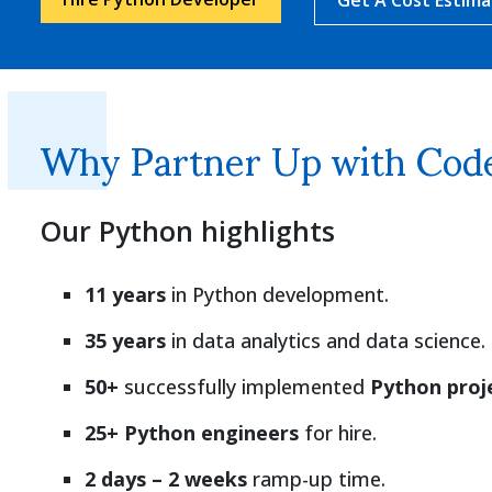
Why Partner Up with Code
Our Python highlights
11 years
in Python development.
35 years
in data analytics and data science.
50+
successfully implemented
Python proj
25+ Python engineers
for hire.
2 days – 2 weeks
ramp-up time.