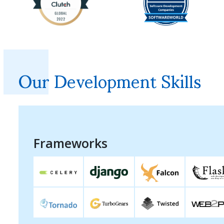
Our Development Skills
Frameworks