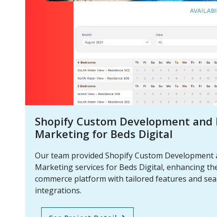
Shopify Custom Development and D
Marketing for Beds Digital
Our team provided Shopify Custom Development a
Marketing services for Beds Digital, enhancing the
commerce platform with tailored features and se
integrations.