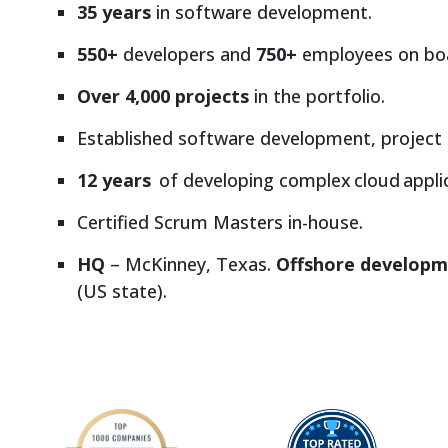
35 years
in software development.
550+
developers and
750+
employees on bo
Over 4,000 projects
in the portfolio.
Established software development, project
12 years
of developing complex cloud applic
Certified Scrum Masters in-house.
HQ
– McKinney, Texas.
Offshore developm
(US state).