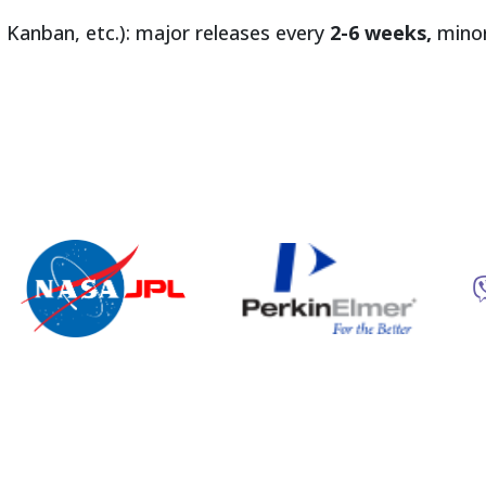
 Kanban, etc.): major releases every
2-6 weeks,
minor