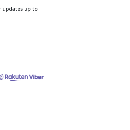
 updates up to