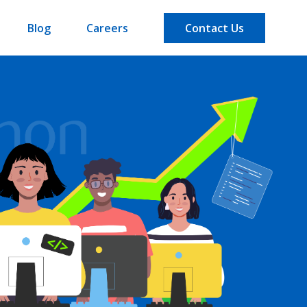
Blog
Careers
Contact Us