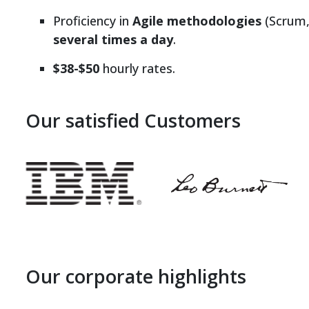
Proficiency in
Agile methodologies
(Scrum,
several times a day
.
$38-$50
hourly rates.
Our satisfied Customers
Our corporate highlights