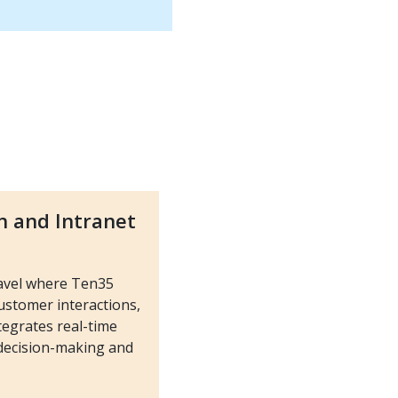
n and Intranet
ravel where Ten35
stomer interactions,
tegrates real-time
 decision-making and