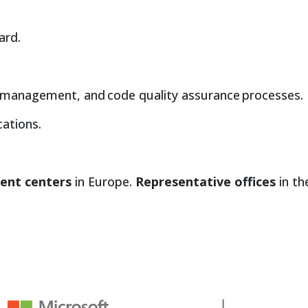
ard.
 management, and code quality assurance processes.
ations.
ent centers
in Europe.
Representative offices
in th