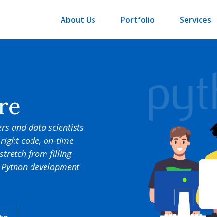
About Us
Portfolio
Services
re
rs and data scientists
-right code, on-time
stretch from filling
ed Python development
ate