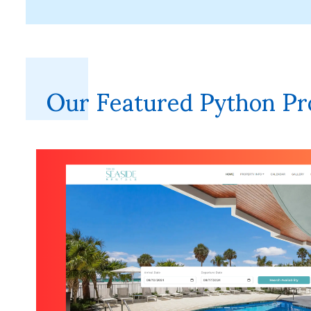
Our Featured Python Pr