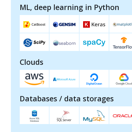
ML, deep learning in Python
Clouds
Databases / data storages