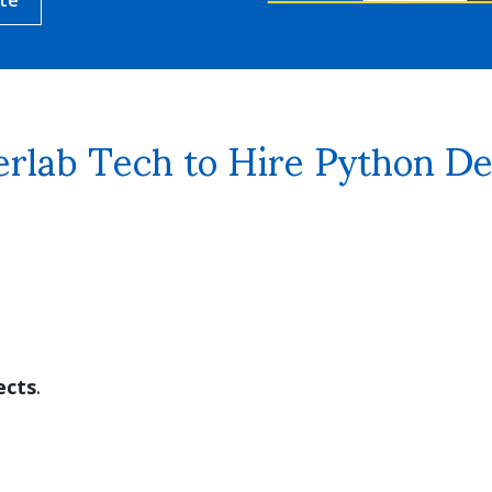
rlab Tech to Hire Python De
ects
.