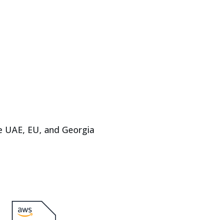
e UAE, EU, and Georgia