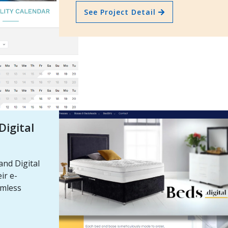
See Project Detail
igital
nd Digital
ir e-
amless