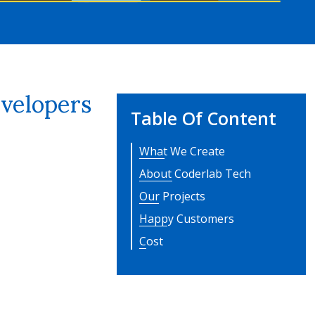
velopers
Table Of Content
What We Create
About Coderlab Tech
Our Projects
Happy Customers
Cost