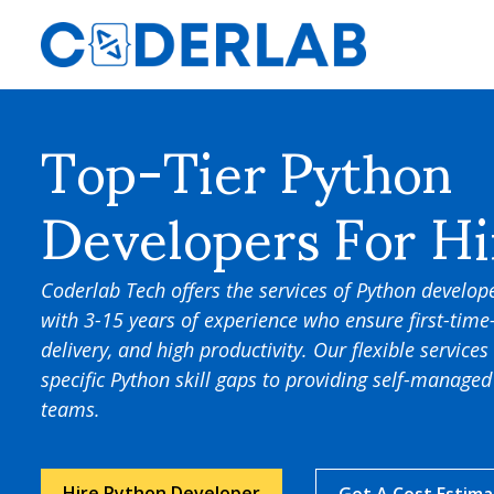
Top-Tier Python
Developers For Hi
Coderlab Tech offers the services of Python develope
with 3-15 years of experience who ensure first-time
delivery, and high productivity. Our flexible services 
specific Python skill gaps to providing self-manag
teams.
Hire Python Developer
Get A Cost Estim