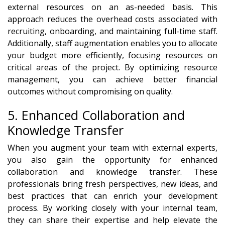
external resources on an as-needed basis. This
approach reduces the overhead costs associated with
recruiting, onboarding, and maintaining full-time staff.
Additionally, staff augmentation enables you to allocate
your budget more efficiently, focusing resources on
critical areas of the project. By optimizing resource
management, you can achieve better financial
outcomes without compromising on quality.
5. Enhanced Collaboration and
Knowledge Transfer
When you augment your team with external experts,
you also gain the opportunity for enhanced
collaboration and knowledge transfer. These
professionals bring fresh perspectives, new ideas, and
best practices that can enrich your development
process. By working closely with your internal team,
they can share their expertise and help elevate the