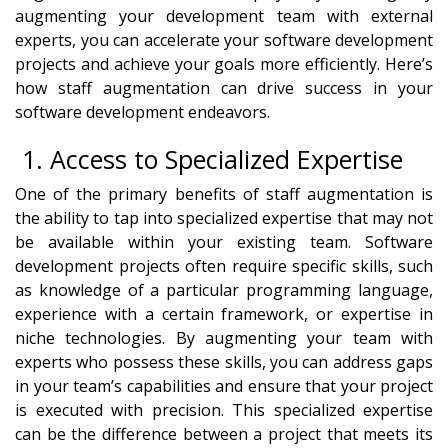
augmenting your development team with external
experts, you can accelerate your software development
projects and achieve your goals more efficiently. Here’s
how staff augmentation can drive success in your
software development endeavors.
1. Access to Specialized Expertise
One of the primary benefits of staff augmentation is
the ability to tap into specialized expertise that may not
be available within your existing team. Software
development projects often require specific skills, such
as knowledge of a particular programming language,
experience with a certain framework, or expertise in
niche technologies. By augmenting your team with
experts who possess these skills, you can address gaps
in your team’s capabilities and ensure that your project
is executed with precision. This specialized expertise
can be the difference between a project that meets its