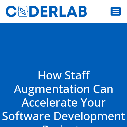
How Staff
Augmentation Can
Accelerate Your
Software Development