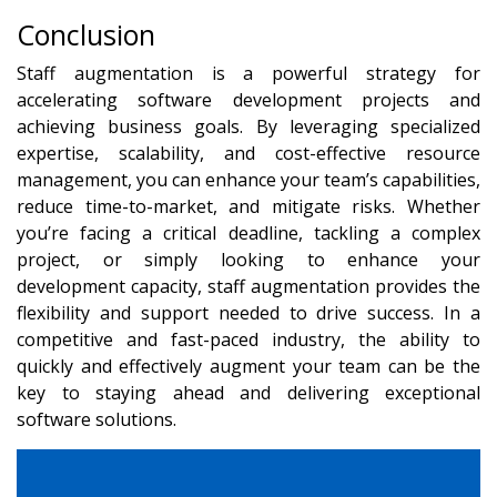
Conclusion
Staff augmentation is a powerful strategy for
accelerating software development projects and
achieving business goals. By leveraging specialized
expertise, scalability, and cost-effective resource
management, you can enhance your team’s capabilities,
reduce time-to-market, and mitigate risks. Whether
you’re facing a critical deadline, tackling a complex
project, or simply looking to enhance your
development capacity, staff augmentation provides the
flexibility and support needed to drive success. In a
competitive and fast-paced industry, the ability to
quickly and effectively augment your team can be the
key to staying ahead and delivering exceptional
software solutions.