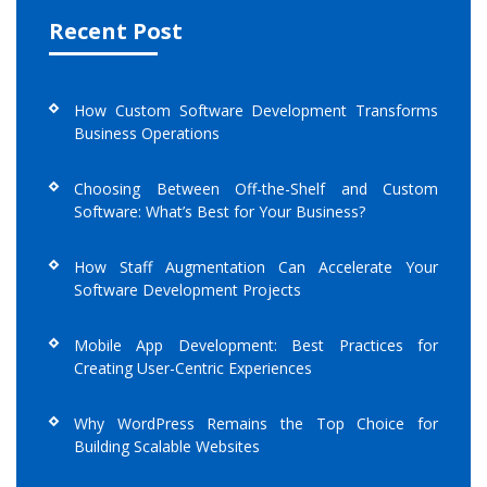
Recent Post
How Custom Software Development Transforms
Business Operations
Choosing Between Off-the-Shelf and Custom
Software: What’s Best for Your Business?
How Staff Augmentation Can Accelerate Your
Software Development Projects
Mobile App Development: Best Practices for
Creating User-Centric Experiences
Why WordPress Remains the Top Choice for
Building Scalable Websites