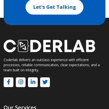
Let's Get Talking
Coderlab delivers an outclass experience with efficient
processes, reliable communication, clear expectations, and a
team built on integrity.
Our Services