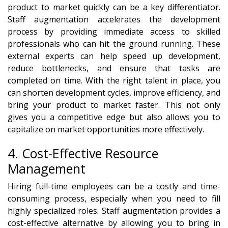
product to market quickly can be a key differentiator.
Staff augmentation accelerates the development
process by providing immediate access to skilled
professionals who can hit the ground running. These
external experts can help speed up development,
reduce bottlenecks, and ensure that tasks are
completed on time. With the right talent in place, you
can shorten development cycles, improve efficiency, and
bring your product to market faster. This not only
gives you a competitive edge but also allows you to
capitalize on market opportunities more effectively.
4. Cost-Effective Resource
Management
Hiring full-time employees can be a costly and time-
consuming process, especially when you need to fill
highly specialized roles. Staff augmentation provides a
cost-effective alternative by allowing you to bring in