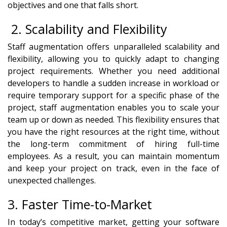
objectives and one that falls short.
2. Scalability and Flexibility
Staff augmentation offers unparalleled scalability and
flexibility, allowing you to quickly adapt to changing
project requirements. Whether you need additional
developers to handle a sudden increase in workload or
require temporary support for a specific phase of the
project, staff augmentation enables you to scale your
team up or down as needed. This flexibility ensures that
you have the right resources at the right time, without
the long-term commitment of hiring full-time
employees. As a result, you can maintain momentum
and keep your project on track, even in the face of
unexpected challenges.
3. Faster Time-to-Market
In today’s competitive market, getting your software