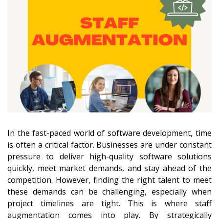
In the fast-paced world of software development, time
is often a critical factor. Businesses are under constant
pressure to deliver high-quality software solutions
quickly, meet market demands, and stay ahead of the
competition. However, finding the right talent to meet
these demands can be challenging, especially when
project timelines are tight. This is where staff
augmentation comes into play. By strategically