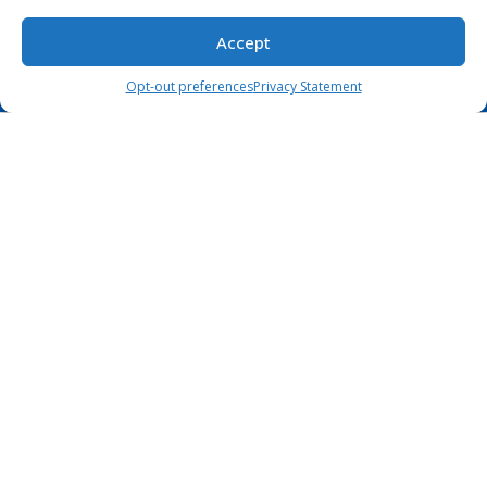
Privacy Statement
Accept
Opt-out preferences
Privacy Statement
Our Location
99 Wall Street #2979 New York NY 10005
+1 (888) 564-6959
+44 (789) 701-7790
sayhello@coderlab.tech
Coderlab Tech LLC.
© Copyright 2026.
All Rights Reserved.