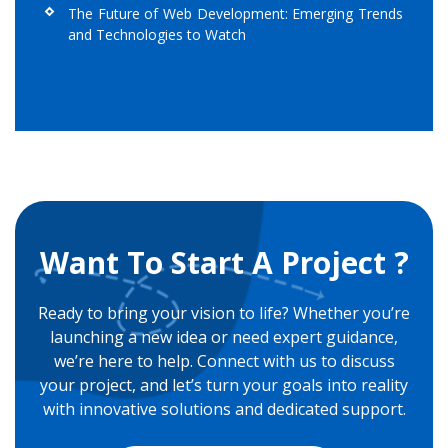
The Future of Web Development: Emerging Trends
and Technologies to Watch
Want To Start A Project ?
Ready to bring your vision to life? Whether you’re
launching a new idea or need expert guidance,
we’re here to help. Connect with us to discuss
your project, and let’s turn your goals into reality
with innovative solutions and dedicated support.