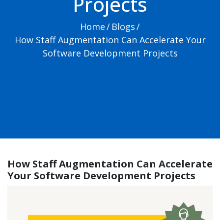
Projects
Home
/
Blogs
/
How Staff Augmentation Can Accelerate Your
Software Development Projects
How Staff Augmentation Can Accelerate
Your Software Development Projects