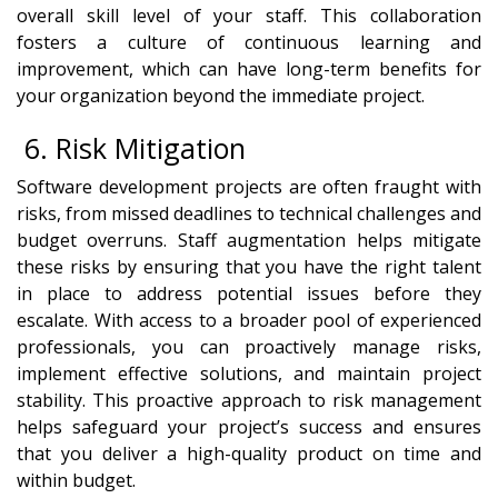
overall skill level of your staff. This collaboration
fosters a culture of continuous learning and
improvement, which can have long-term benefits for
your organization beyond the immediate project.
6. Risk Mitigation
Software development projects are often fraught with
risks, from missed deadlines to technical challenges and
budget overruns. Staff augmentation helps mitigate
these risks by ensuring that you have the right talent
in place to address potential issues before they
escalate. With access to a broader pool of experienced
professionals, you can proactively manage risks,
implement effective solutions, and maintain project
stability. This proactive approach to risk management
helps safeguard your project’s success and ensures
that you deliver a high-quality product on time and
within budget.